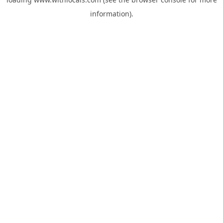
information).