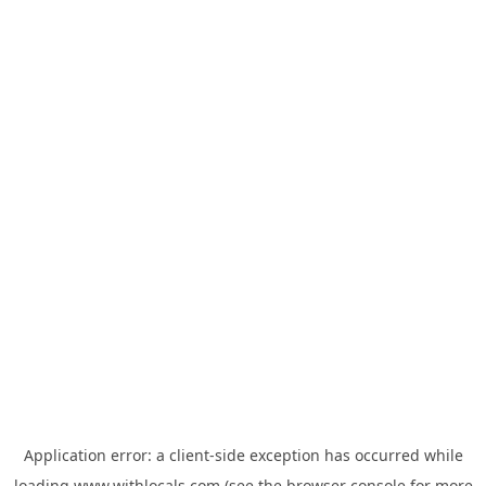
Application error: a
client
-side exception has occurred while
loading
www.withlocals.com
(see the
browser console
for more