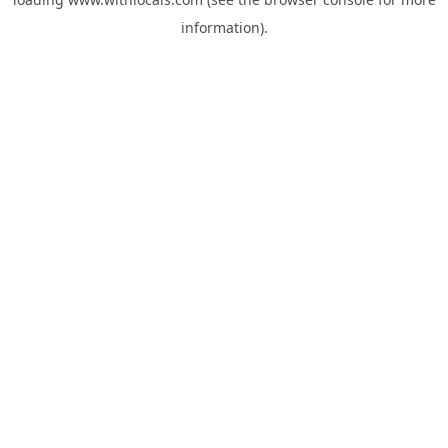
information).