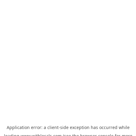
Application error: a
client
-side exception has occurred while
loading
www.withlocals.com
(see the
browser console
for more