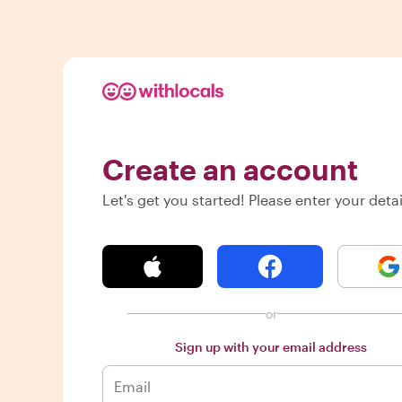
Create an account
Let's get you started! Please enter your detai
or
Sign up with your email address