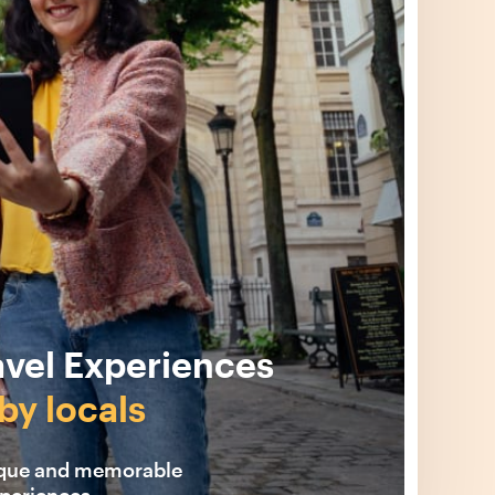
avel Experiences
by locals
ique and memorable