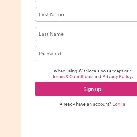
When using Withlocals you accept our
Terms & Conditions
and
Privacy Policy
.
Sign up
Already have an account?
Log in