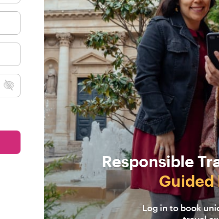
Responsible Tr
Guided 
Log in to book un