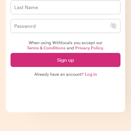
When using Withlocals you accept our
Terms & Conditions
and
Privacy Policy
.
Sign up
Already have an account?
Log in