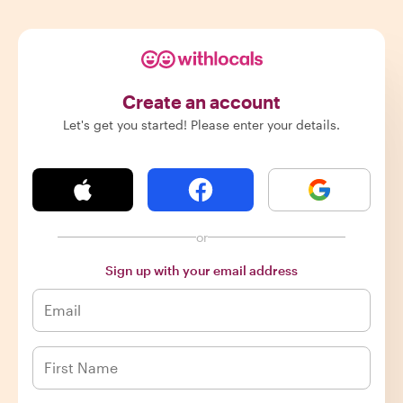
Create an account
Let's get you started! Please enter your details.
or
Sign up with your email address