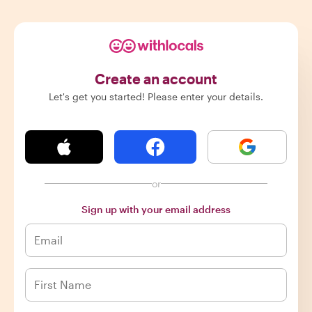
Create an account
Let's get you started! Please enter your details.
or
Sign up with your email address