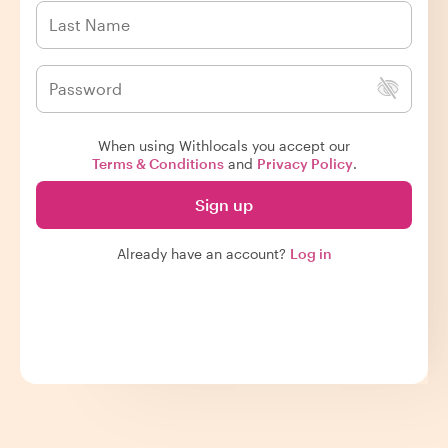
When using Withlocals you accept our
Terms & Conditions
and
Privacy Policy
.
Sign up
Already have an account?
Log in