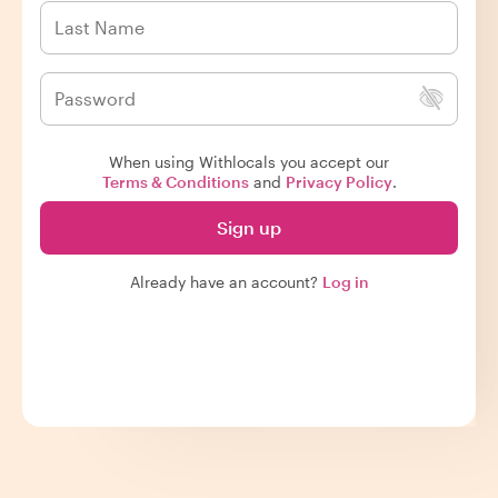
When using Withlocals you accept our
Terms & Conditions
and
Privacy Policy
.
Sign up
Already have an account?
Log in