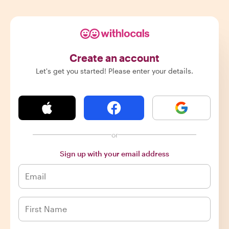
Create an account
Let's get you started! Please enter your details.
or
Sign up with your email address