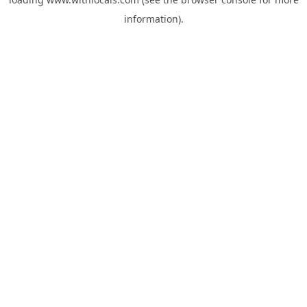
information).