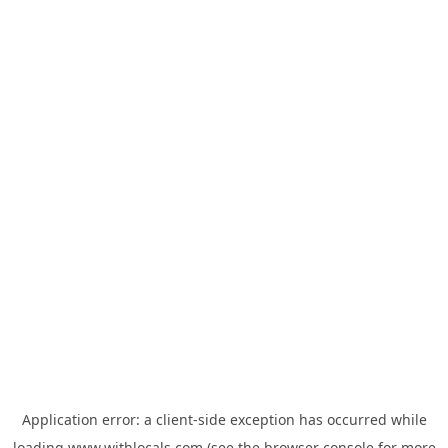
Application error: a
client
-side exception has occurred while
loading
www.withlocals.com
(see the
browser console
for more