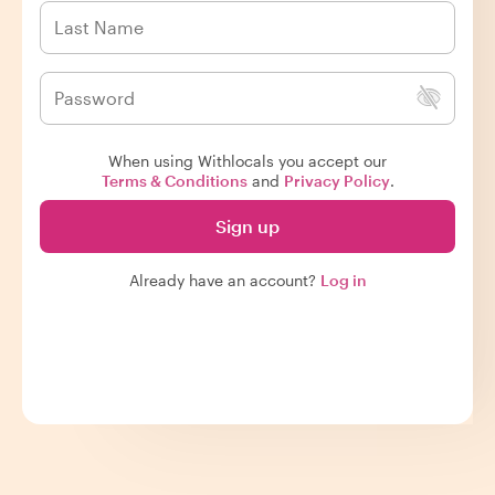
When using Withlocals you accept our
Terms & Conditions
and
Privacy Policy
.
Sign up
Already have an account?
Log in