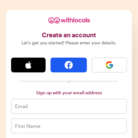
Create an account
Let's get you started! Please enter your details.
or
Sign up with your email address