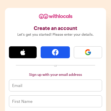
Create an account
Let's get you started! Please enter your details.
or
Sign up with your email address