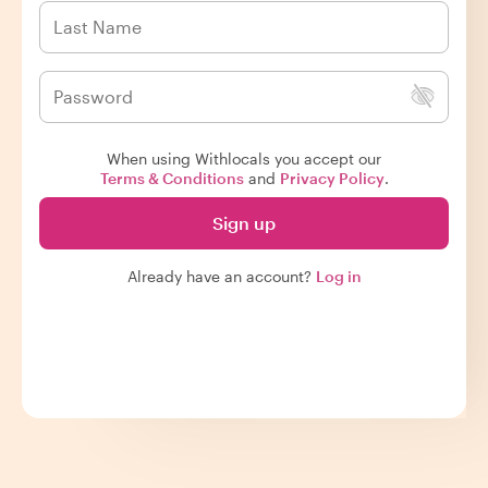
When using Withlocals you accept our
Terms & Conditions
and
Privacy Policy
.
Sign up
Already have an account?
Log in