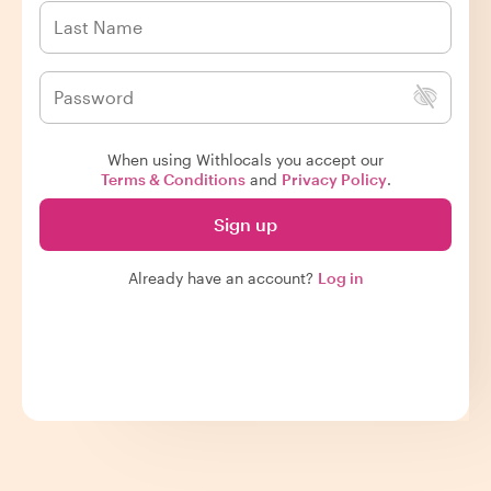
When using Withlocals you accept our
Terms & Conditions
and
Privacy Policy
.
Sign up
Already have an account?
Log in