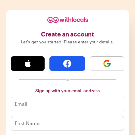
Create an account
Let's get you started! Please enter your details.
or
Sign up with your email address