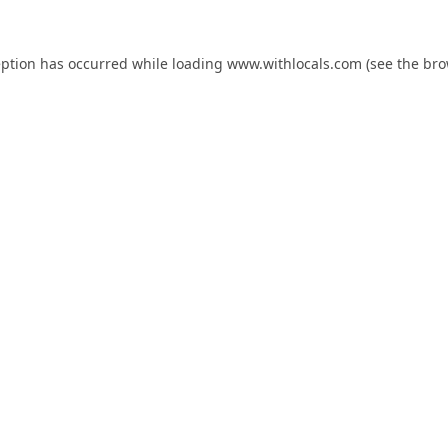
eption has occurred while loading
www.withlocals.com
(see the
bro