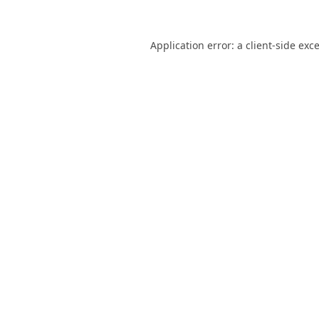
Application error: a
client
-side exc