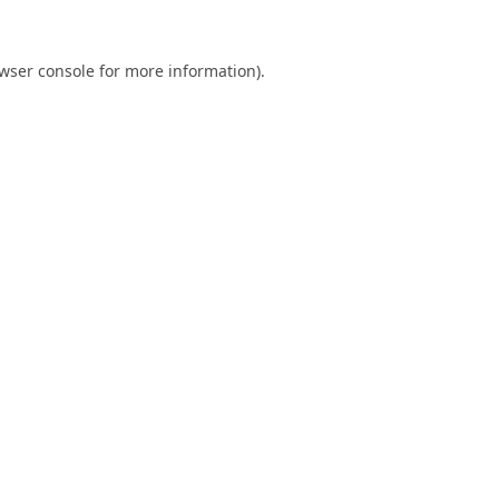
wser console
for more information).