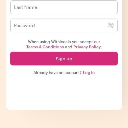
When using Withlocals you accept our
Terms & Conditions
and
Privacy Policy
.
Sign up
Already have an account?
Log in