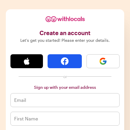
Create an account
Let's get you started! Please enter your details.
or
Sign up with your email address