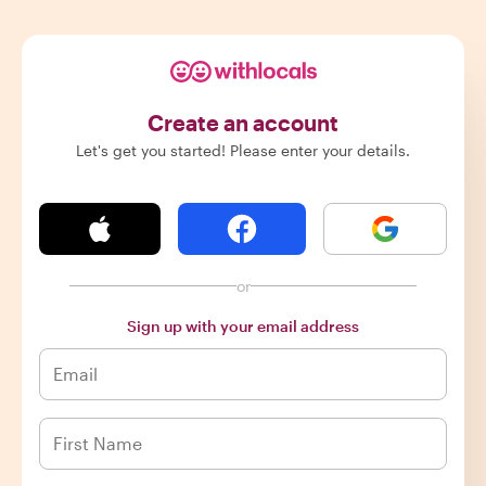
Create an account
Let's get you started! Please enter your details.
or
Sign up with your email address