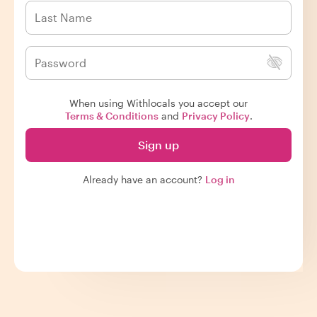
When using Withlocals you accept our
Terms & Conditions
and
Privacy Policy
.
Sign up
Already have an account?
Log in