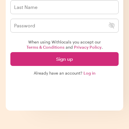
When using Withlocals you accept our
Terms & Conditions
and
Privacy Policy
.
Sign up
Already have an account?
Log in