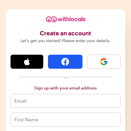
Create an account
Let's get you started! Please enter your details.
or
Sign up with your email address