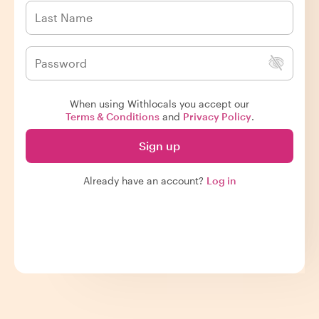
When using Withlocals you accept our
Terms & Conditions
and
Privacy Policy
.
Sign up
Already have an account?
Log in