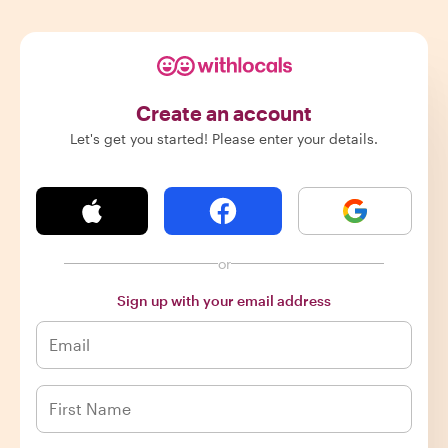
Create an account
Let's get you started! Please enter your details.
or
Sign up with your email address