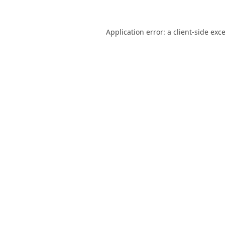
Application error: a
client
-side exc