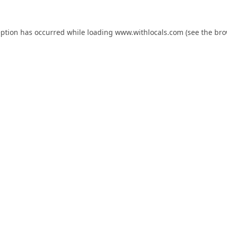
eption has occurred while loading
www.withlocals.com
(see the
bro