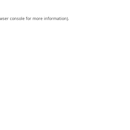
wser console
for more information).