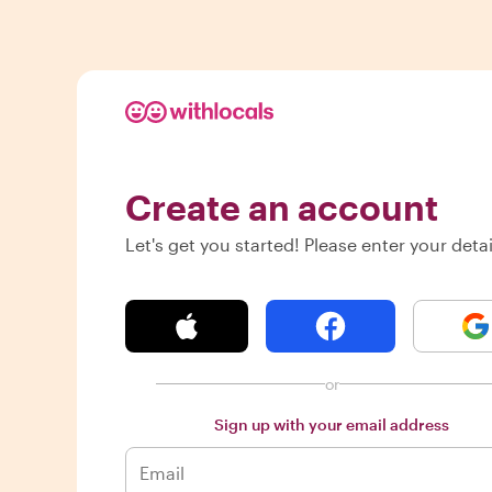
Create an account
Let's get you started! Please enter your detai
or
Sign up with your email address