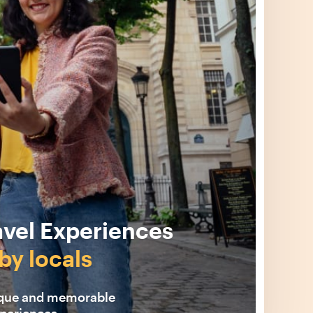
avel Experiences
by locals
ique and memorable