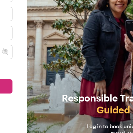
Responsible Tr
Guided 
Log in to book un