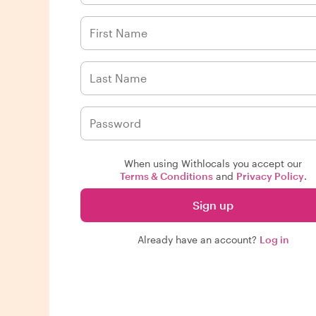
When using Withlocals you accept our
Terms & Conditions
and
Privacy Policy
.
Sign up
Already have an account?
Log in