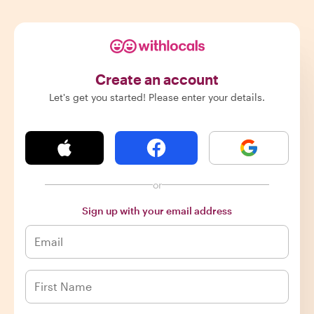
Create an account
Let's get you started! Please enter your details.
or
Sign up with your email address