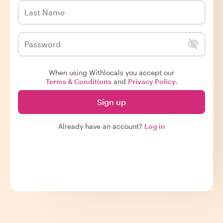
When using Withlocals you accept our
Terms & Conditions
and
Privacy Policy
.
Sign up
Already have an account?
Log in