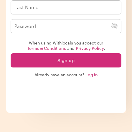
When using Withlocals you accept our
Terms & Conditions
and
Privacy Policy
.
Sign up
Already have an account?
Log in