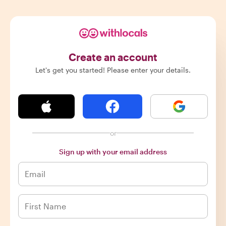
Create an account
Let's get you started! Please enter your details.
or
Sign up with your email address