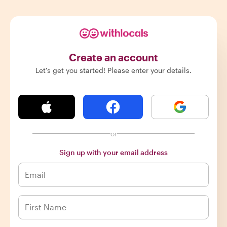
Create an account
Let's get you started! Please enter your details.
or
Sign up with your email address