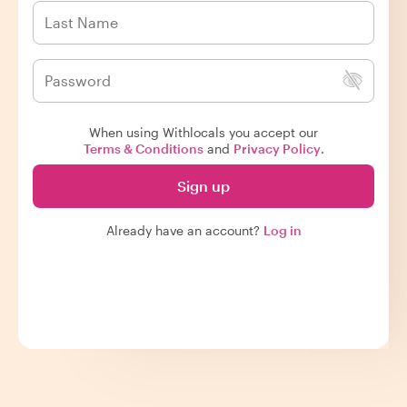
When using Withlocals you accept our
Terms & Conditions
and
Privacy Policy
.
Sign up
Already have an account?
Log in