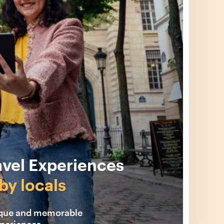
avel Experiences
by locals
ique and memorable