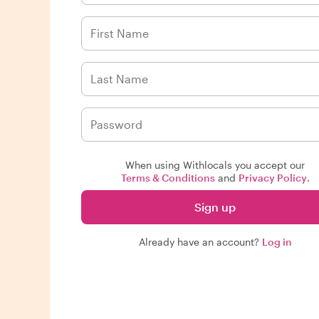
When using Withlocals you accept our
Terms & Conditions
and
Privacy Policy
.
Sign up
Already have an account?
Log in