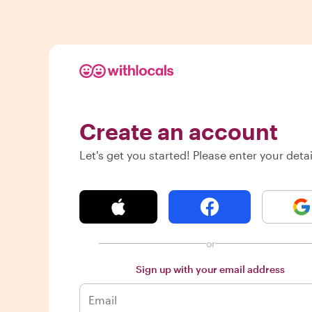
Create an account
Let's get you started! Please enter your detai
or
Sign up with your email address