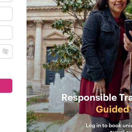
Responsible Tr
Guided 
Log in to book un