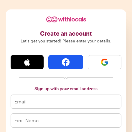
Create an account
Let's get you started! Please enter your details.
or
Sign up with your email address