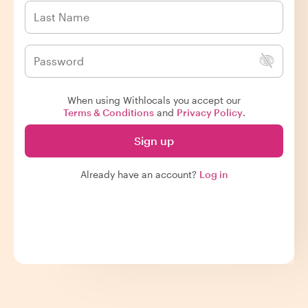
When using Withlocals you accept our
Terms & Conditions
and
Privacy Policy
.
Sign up
Already have an account?
Log in