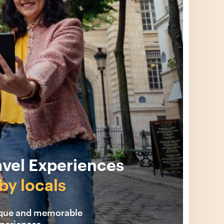
avel Experiences
by locals
ique and memorable