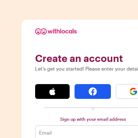
Create an account
Let's get you started! Please enter your detai
or
Sign up with your email address