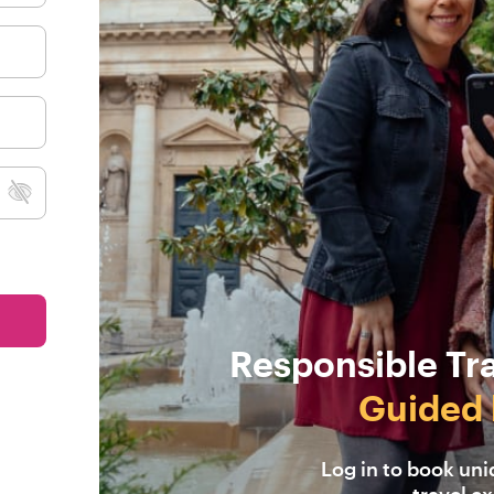
Responsible Tr
Guided 
Log in to book un