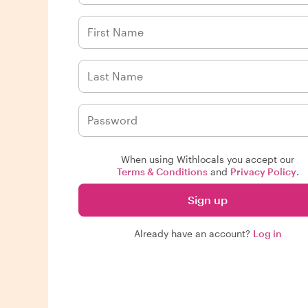
When using Withlocals you accept our
Terms & Conditions
and
Privacy Policy
.
Sign up
Already have an account?
Log in