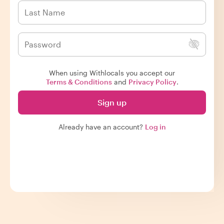
When using Withlocals you accept our
Terms & Conditions
and
Privacy Policy
.
Sign up
Already have an account?
Log in