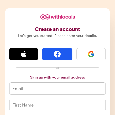
Create an account
Let's get you started! Please enter your details.
or
Sign up with your email address