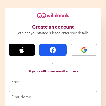
Create an account
Let's get you started! Please enter your details.
or
Sign up with your email address