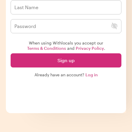
When using Withlocals you accept our
Terms & Conditions
and
Privacy Policy
.
Sign up
Already have an account?
Log in