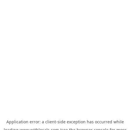
Application error: a
client
-side exception has occurred while
loading
www.withlocals.com
(see the
browser console
for more