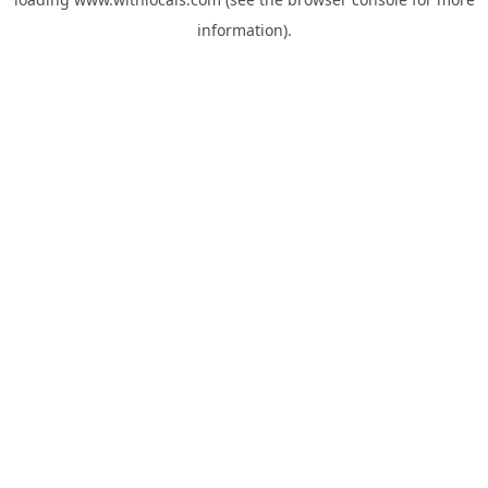
information).