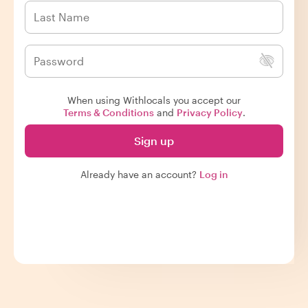
When using Withlocals you accept our
Terms & Conditions
and
Privacy Policy
.
Sign up
Already have an account?
Log in