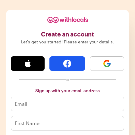
Create an account
Let's get you started! Please enter your details.
or
Sign up with your email address