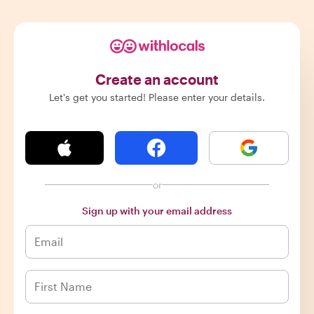
Create an account
Let's get you started! Please enter your details.
or
Sign up with your email address