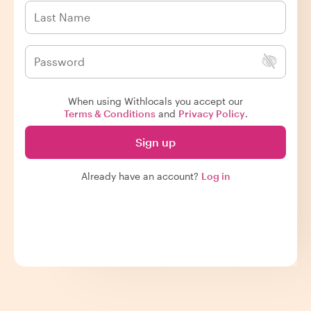
When using Withlocals you accept our
Terms & Conditions
and
Privacy Policy
.
Sign up
Already have an account?
Log in