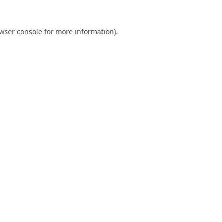
wser console
for more information).