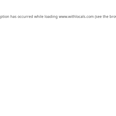
eption has occurred while loading
www.withlocals.com
(see the
bro