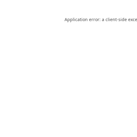
Application error: a
client
-side exc