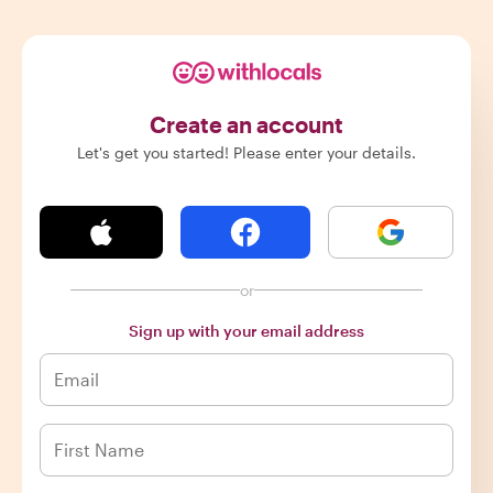
Create an account
Let's get you started! Please enter your details.
or
Sign up with your email address