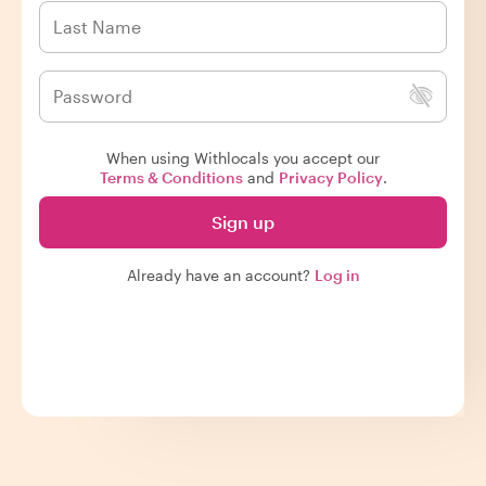
When using Withlocals you accept our
Terms & Conditions
and
Privacy Policy
.
Sign up
Already have an account?
Log in