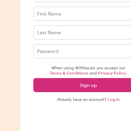
When using Withlocals you accept our
Terms & Conditions
and
Privacy Policy
.
Sign up
Already have an account?
Log in