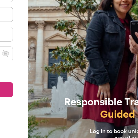
Responsible Tr
Guided 
Log in to book un