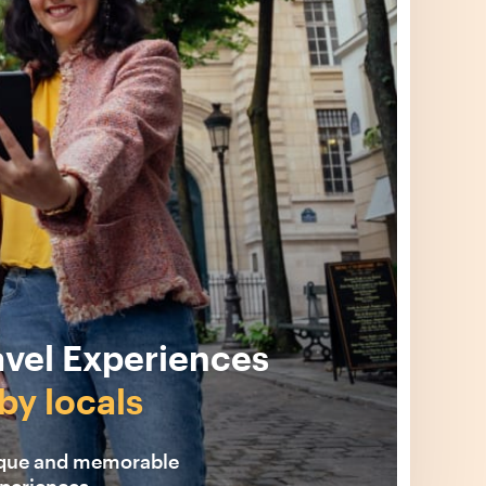
avel Experiences
by locals
ique and memorable