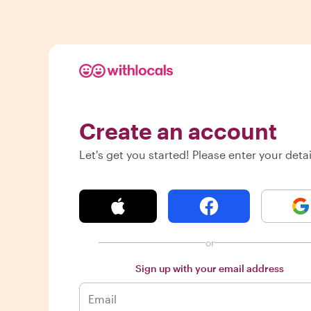
Create an account
Let's get you started! Please enter your detai
or
Sign up with your email address