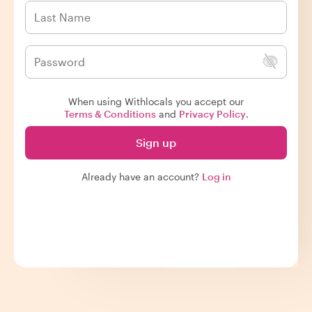
When using Withlocals you accept our
Terms & Conditions
and
Privacy Policy
.
Sign up
Already have an account?
Log in