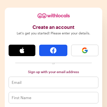
Create an account
Let's get you started! Please enter your details.
or
Sign up with your email address