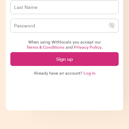
When using Withlocals you accept our
Terms & Conditions
and
Privacy Policy
.
Sign up
Already have an account?
Log in