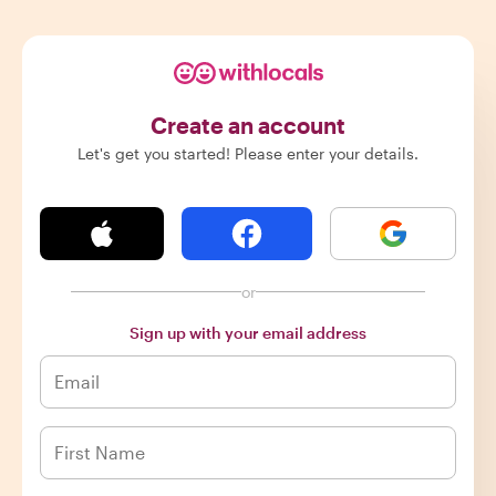
Create an account
Let's get you started! Please enter your details.
or
Sign up with your email address