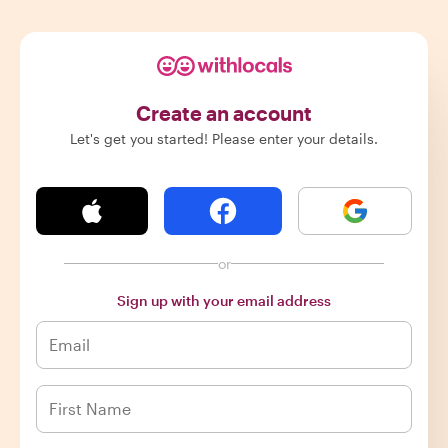
Create an account
Let's get you started! Please enter your details.
or
Sign up with your email address