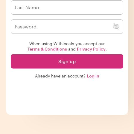
When using Withlocals you accept our
Terms & Conditions
and
Privacy Policy
.
Sign up
Already have an account?
Log in