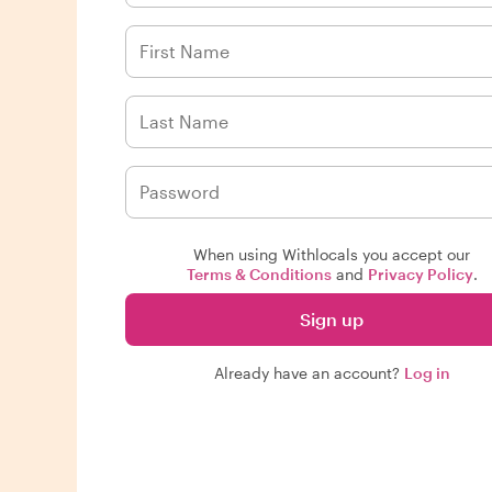
When using Withlocals you accept our
Terms & Conditions
and
Privacy Policy
.
Sign up
Already have an account?
Log in