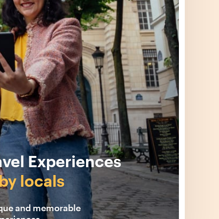
avel Experiences
by locals
ique and memorable