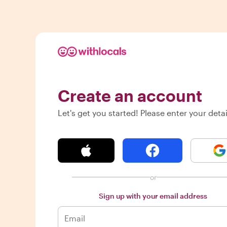
Create an account
Let's get you started! Please enter your detai
or
Sign up with your email address