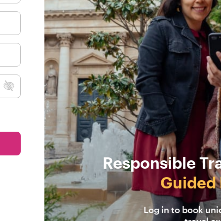
Responsible Tr
Guided 
Log in to book un