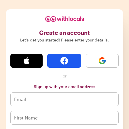
Create an account
Let's get you started! Please enter your details.
or
Sign up with your email address