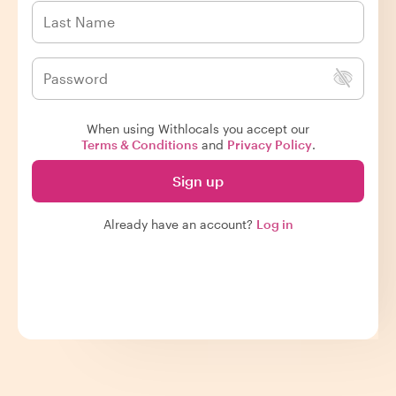
When using Withlocals you accept our
Terms & Conditions
and
Privacy Policy
.
Sign up
Already have an account?
Log in