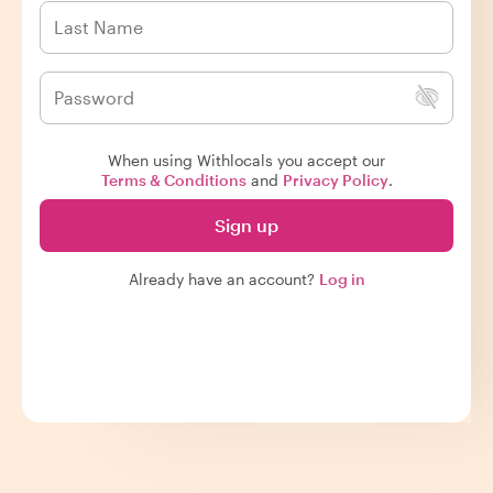
When using Withlocals you accept our
Terms & Conditions
and
Privacy Policy
.
Sign up
Already have an account?
Log in