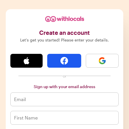
Create an account
Let's get you started! Please enter your details.
or
Sign up with your email address