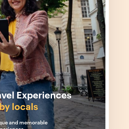
avel Experiences
by locals
ique and memorable