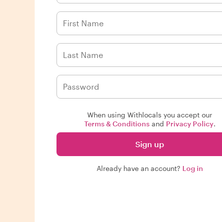
When using Withlocals you accept our
Terms & Conditions
and
Privacy Policy
.
Sign up
Already have an account?
Log in