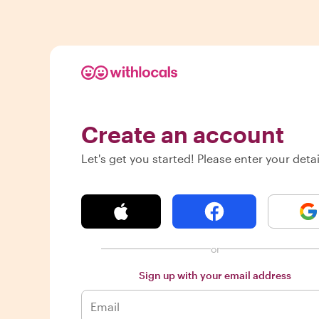
Create an account
Let's get you started! Please enter your detai
or
Sign up with your email address