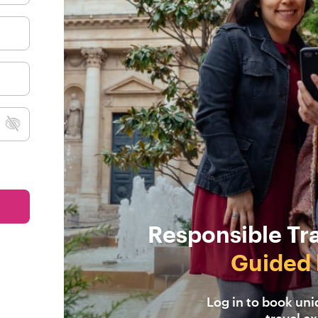
Responsible Tr
Guided 
Log in to book un