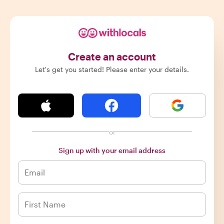
Create an account
Let's get you started! Please enter your details.
or
Sign up with your email address