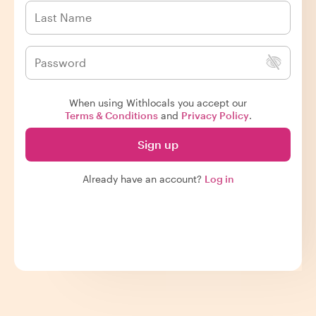
When using Withlocals you accept our
Terms & Conditions
and
Privacy Policy
.
Sign up
Already have an account?
Log in