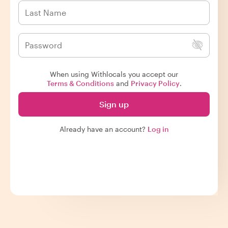
When using Withlocals you accept our
Terms & Conditions
and
Privacy Policy
.
Sign up
Already have an account?
Log in