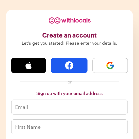
Create an account
Let's get you started! Please enter your details.
or
Sign up with your email address