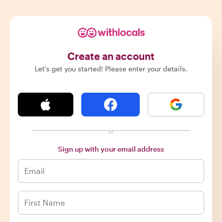
Create an account
Let's get you started! Please enter your details.
or
Sign up with your email address