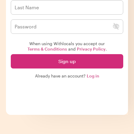
When using Withlocals you accept our
Terms & Conditions
and
Privacy Policy
.
Sign up
Already have an account?
Log in