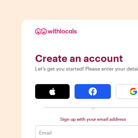
Create an account
Let's get you started! Please enter your detai
or
Sign up with your email address