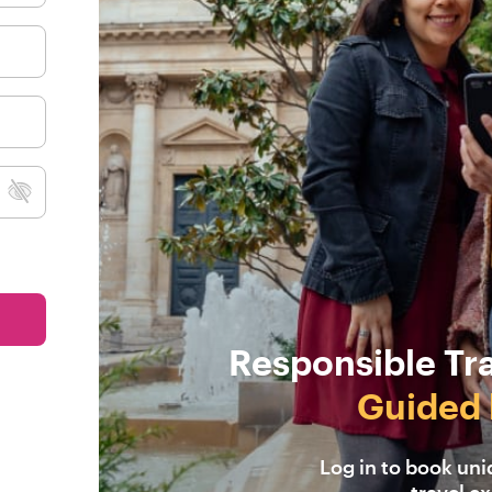
Responsible Tr
Guided 
Log in to book un