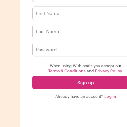
When using Withlocals you accept our
Terms & Conditions
and
Privacy Policy
.
Sign up
Already have an account?
Log in