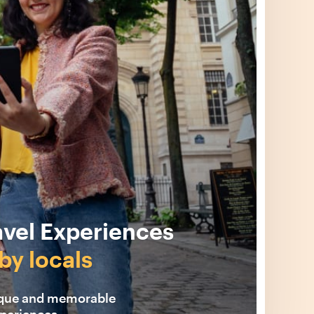
avel Experiences
by locals
ique and memorable