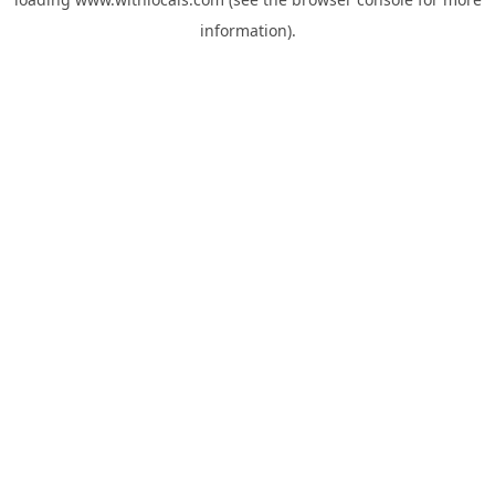
information).