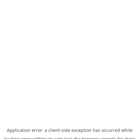
Application error: a
client
-side exception has occurred while
loading
www.withlocals.com
(see the
browser console
for more