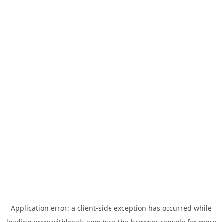
Application error: a
client
-side exception has occurred while
loading
www.withlocals.com
(see the
browser console
for more