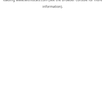
information).