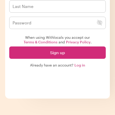
When using Withlocals you accept our
Terms & Conditions
and
Privacy Policy
.
Sign up
Already have an account?
Log in