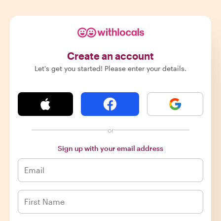
Create an account
Let's get you started! Please enter your details.
or
Sign up with your email address