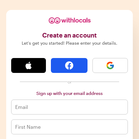
Create an account
Let's get you started! Please enter your details.
or
Sign up with your email address