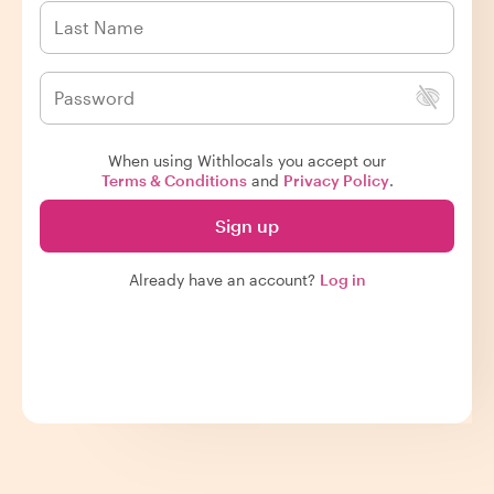
When using Withlocals you accept our
Terms & Conditions
and
Privacy Policy
.
Sign up
Already have an account?
Log in