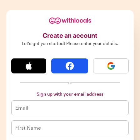
Create an account
Let's get you started! Please enter your details.
or
Sign up with your email address