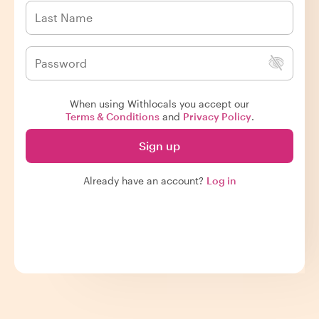
When using Withlocals you accept our
Terms & Conditions
and
Privacy Policy
.
Sign up
Already have an account?
Log in