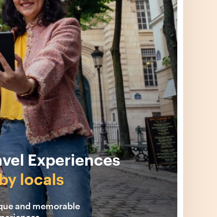
avel Experiences
by locals
ique and memorable