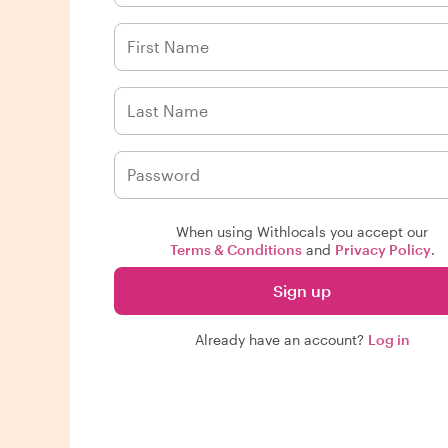
When using Withlocals you accept our
Terms & Conditions
and
Privacy Policy
.
Sign up
Already have an account?
Log in