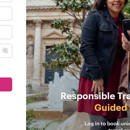
Responsible Tr
Guided 
Log in to book un