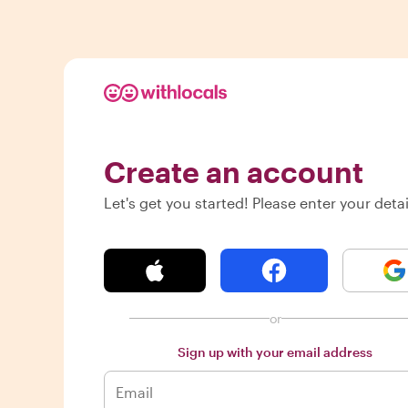
Create an account
Let's get you started! Please enter your detai
or
Sign up with your email address