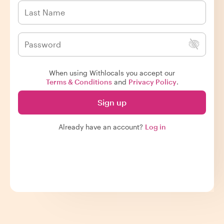
When using Withlocals you accept our
Terms & Conditions
and
Privacy Policy
.
Sign up
Already have an account?
Log in