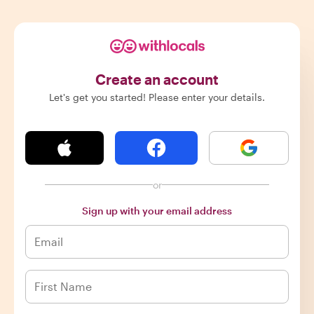
Create an account
Let's get you started! Please enter your details.
or
Sign up with your email address