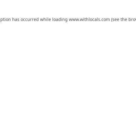
eption has occurred while loading
www.withlocals.com
(see the
bro