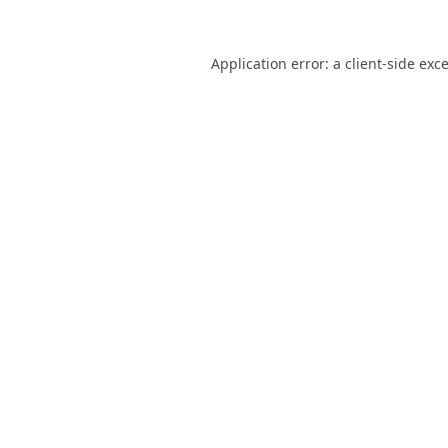
Application error: a
client
-side exc