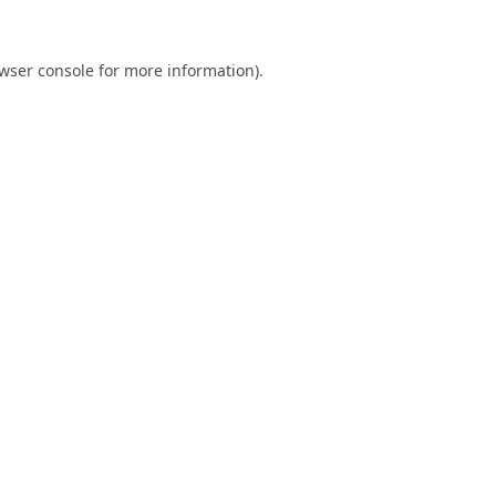
wser console
for more information).